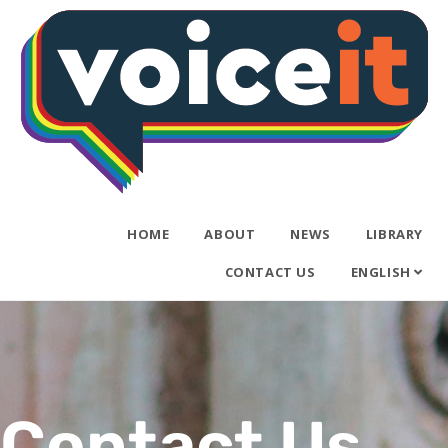
HOME
ABOUT
NEWS
LIBRARY
CONTACT US
ENGLISH
Contact Us