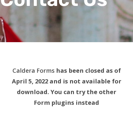
Caldera Forms
has been closed as of
April 5, 2022 and is not available for
download. You can try the other
Form plugins instead