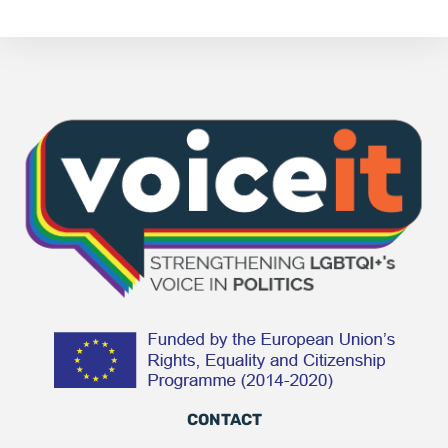
CONTACT